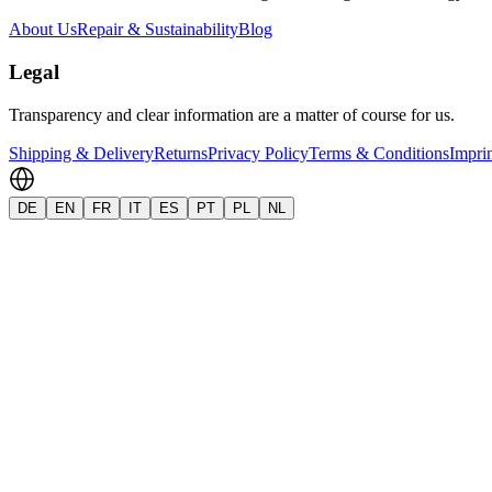
About Us
Repair & Sustainability
Blog
Legal
Transparency and clear information are a matter of course for us.
Shipping & Delivery
Returns
Privacy Policy
Terms & Conditions
Impri
DE
EN
FR
IT
ES
PT
PL
NL