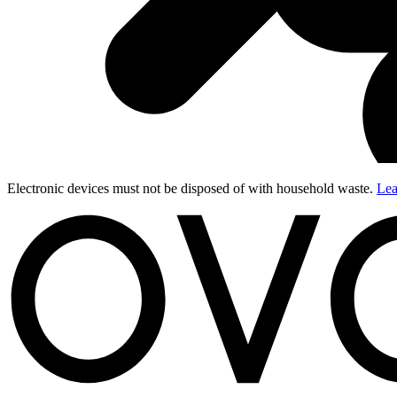
Electronic devices must not be disposed of with household waste.
Lea