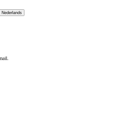
Nederlands
ail.