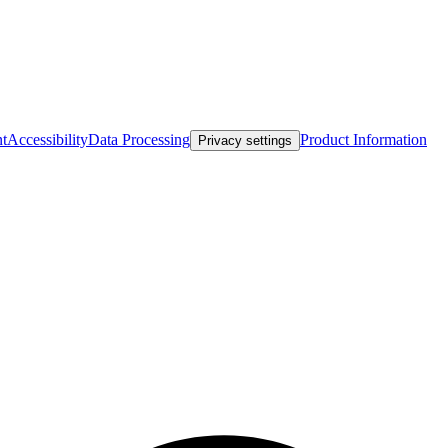
nt
Accessibility
Data Processing
Product Information
Privacy settings