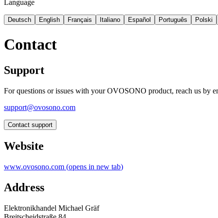
Language
Deutsch
English
Français
Italiano
Español
Português
Polski
Contact
Support
For questions or issues with your OVOSONO product, reach us by em
support@ovosono.com
Contact support
Website
www.ovosono.com
(
opens in new tab
)
Address
Elektronikhandel Michael Gräf
Breitscheidstraße 84