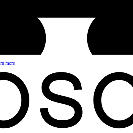
rn more