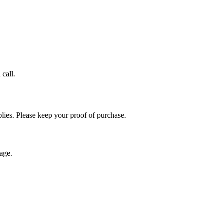
call.
plies. Please keep your proof of purchase.
age.