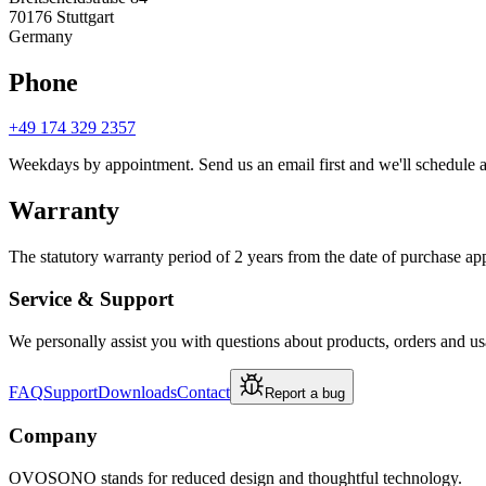
70176 Stuttgart
Germany
Phone
+49 174 329 2357
Weekdays by appointment. Send us an email first and we'll schedule a 
Warranty
The statutory warranty period of 2 years from the date of purchase ap
Service & Support
We personally assist you with questions about products, orders and us
FAQ
Support
Downloads
Contact
Report a bug
Company
OVOSONO stands for reduced design and thoughtful technology.