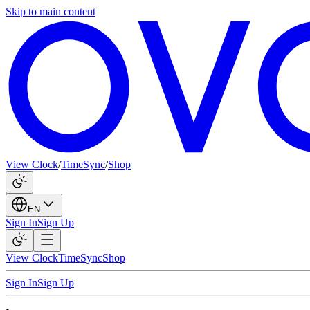
Skip to main content
View Clock
/
TimeSync
/
Shop
EN
Sign In
Sign Up
View Clock
TimeSync
Shop
Sign In
Sign Up