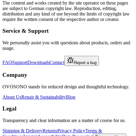
The content and works created by the site operator on these pages
are subject to German copyright law. Reproduction, editing,
distribution and any kind of use beyond the limits of copyright law
require the written consent of the respective author or creator.
Service & Support
We personally assist you with questions about products, orders and
usage.
FAQ
Support
Downloads
Contact
Report a bug
Company
OVOSONO stands for reduced design and thoughtful technology.
About Us
Repair & Sustainability
Blog
Legal
Transparency and clear information are a matter of course for us.
Shipping & Delivery
Returns
Privacy Policy
Terms &