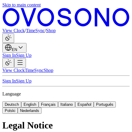
Skip to main content
View Clock
/
TimeSync
/
Shop
EN
Sign In
Sign Up
View Clock
TimeSync
Shop
Sign In
Sign Up
Language
Deutsch
English
Français
Italiano
Español
Português
Polski
Nederlands
Legal Notice