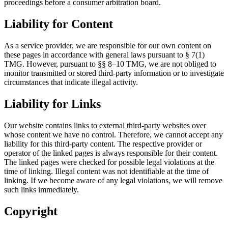
proceedings before a consumer arbitration board.
Liability for Content
As a service provider, we are responsible for our own content on
these pages in accordance with general laws pursuant to § 7(1)
TMG. However, pursuant to §§ 8–10 TMG, we are not obliged to
monitor transmitted or stored third-party information or to investigate
circumstances that indicate illegal activity.
Liability for Links
Our website contains links to external third-party websites over
whose content we have no control. Therefore, we cannot accept any
liability for this third-party content. The respective provider or
operator of the linked pages is always responsible for their content.
The linked pages were checked for possible legal violations at the
time of linking. Illegal content was not identifiable at the time of
linking. If we become aware of any legal violations, we will remove
such links immediately.
Copyright