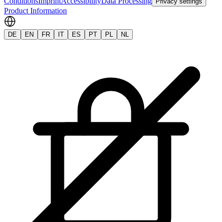
Conditions
Imprint
Accessibility
Data Processing
Privacy settings
Product Information
DE
EN
FR
IT
ES
PT
PL
NL