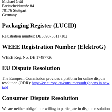
Michael Gräf
Breitscheidstraße 84
70176 Stuttgart
Germany
Packaging Register (LUCID)
Registration number
: DE3890738117182
WEEE Registration Number (ElektroG)
WEEE Reg. No. DE 17487726
EU Dispute Resolution
The European Commission provides a platform for online dispute
resolution (ODR):
https://ec.europa.eu/consumers/odr
(
opens in new
tab
)
Consumer Dispute Resolution
We are neither obliged nor willing to participate in dispute resolution