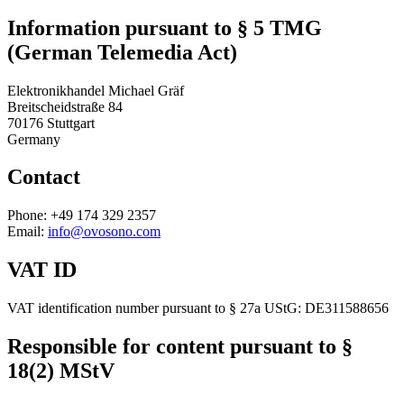
Information pursuant to § 5 TMG
(German Telemedia Act)
Elektronikhandel Michael Gräf
Breitscheidstraße 84
70176 Stuttgart
Germany
Contact
Phone
: +49 174 329 2357
Email
:
info@ovosono.com
VAT ID
VAT identification number pursuant to § 27a UStG: DE311588656
Responsible for content pursuant to §
18(2) MStV